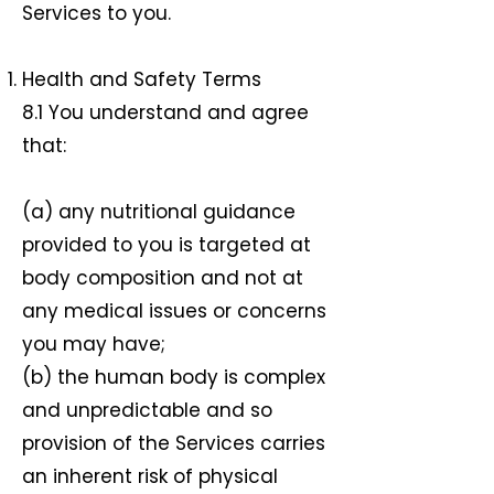
Services to you.
Health and Safety Terms
8.1 You understand and agree
that:
(a) any nutritional guidance
provided to you is targeted at
body composition and not at
any medical issues or concerns
you may have;
(b) the human body is complex
and unpredictable and so
provision of the Services carries
an inherent risk of physical