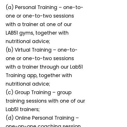
(a) Personal Training – one-to-
one or one-to-two sessions
with a trainer at one of our
LAB51 gyms, together with
nutritional advice;
(b) Virtual Training – one-to-
one or one-to-two sessions
with a trainer through our Lab51
Training app, together with
nutritional advice;
(c) Group Training – group
training sessions with one of our
Lab51 trainers;
(d) Online Personal Training –
one-on-one coaching session