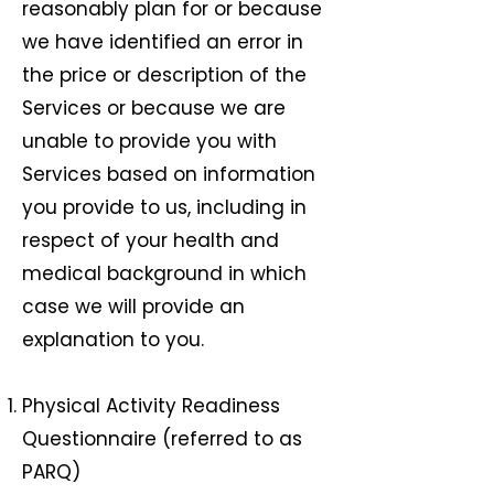
reasonably plan for or because
we have identified an error in
the price or description of the
Services or because we are
unable to provide you with
Services based on information
you provide to us, including in
respect of your health and
medical background in which
case we will provide an
explanation to you.
Physical Activity Readiness
Questionnaire (referred to as
PARQ)