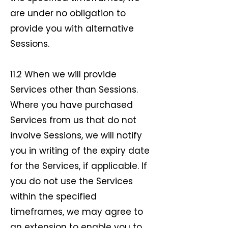
are under no obligation to
provide you with alternative
Sessions.
11.2 When we will provide
Services other than Sessions.
Where you have purchased
Services from us that do not
involve Sessions, we will notify
you in writing of the expiry date
for the Services, if applicable. If
you do not use the Services
within the specified
timeframes, we may agree to
an extension to enable you to