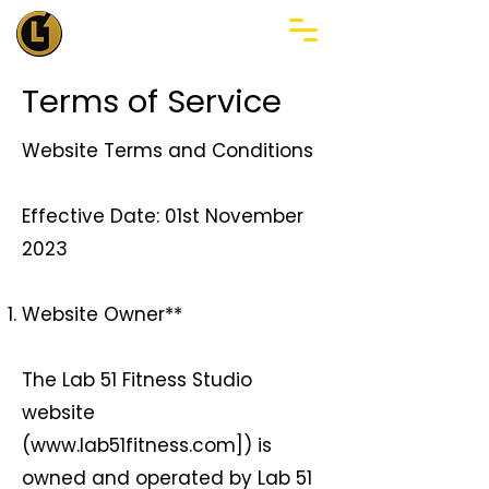
Terms of Service
Website Terms and Conditions
Effective Date: 01st November
2023
Website Owner**
The Lab 51 Fitness Studio
website
(
www.lab51fitness.com
]) is
owned and operated by Lab 51