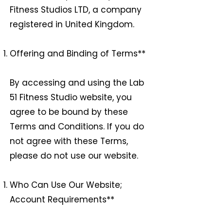
Fitness Studios LTD, a company
registered in United Kingdom.
Offering and Binding of Terms**
By accessing and using the Lab
51 Fitness Studio website, you
agree to be bound by these
Terms and Conditions. If you do
not agree with these Terms,
please do not use our website.
Who Can Use Our Website;
Account Requirements**