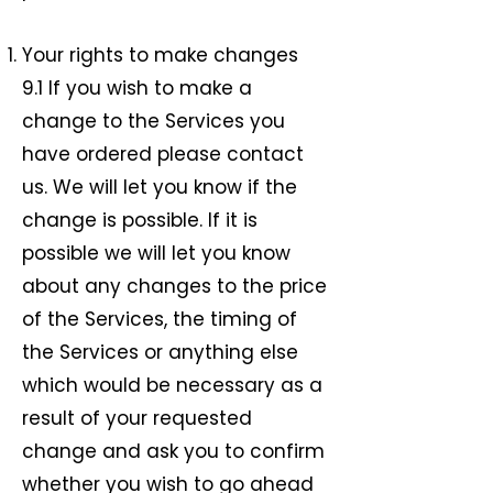
Your rights to make changes
9.1 If you wish to make a
change to the Services you
have ordered please contact
us. We will let you know if the
change is possible. If it is
possible we will let you know
about any changes to the price
of the Services, the timing of
the Services or anything else
which would be necessary as a
result of your requested
change and ask you to confirm
whether you wish to go ahead