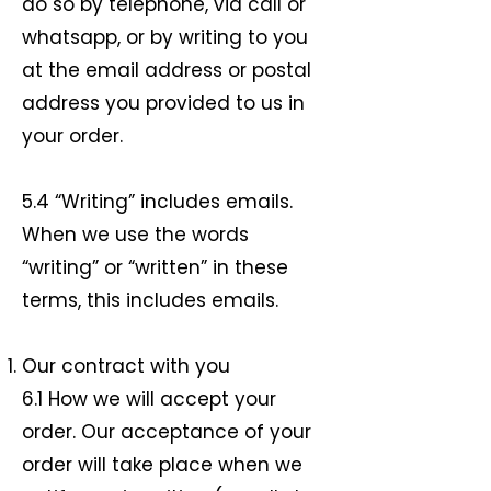
do so by telephone, via call or
whatsapp, or by writing to you
at the email address or postal
address you provided to us in
your order.
5.4 “Writing” includes emails.
When we use the words
“writing” or “written” in these
terms, this includes emails.
Our contract with you
6.1 How we will accept your
order. Our acceptance of your
order will take place when we