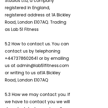
Studios Ltd, a company
registered in England,
registered address at 1A Bickley
Road, London E107AQ. Trading
as Lab 51 Fitness
5.2 How to contact us. You can
contact us by telephoning
+447378602641
or by emailing
us at
admin@lab51fitness.com
or writing to us at1A Bickley
Road, London E107AQ
5.3 How we may contact you. If
we have to contact you we will