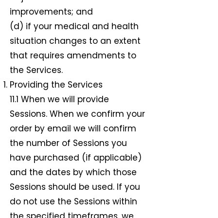
improvements; and
(d) if your medical and health
situation changes to an extent
that requires amendments to
the Services.
Providing the Services
11.1 When we will provide
Sessions. When we confirm your
order by email we will confirm
the number of Sessions you
have purchased (if applicable)
and the dates by which those
Sessions should be used. If you
do not use the Sessions within
the specified timeframes, we