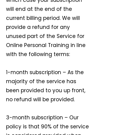
which case your subscription
will end at the end of the
current billing period. We will
provide a refund for any
unused part of the Service for
Online Personal Training in line
with the following terms:
1-month subscription – As the
majority of the service has
been provided to you up front,
no refund will be provided.
3-month subscription – Our
policy is that 90% of the service