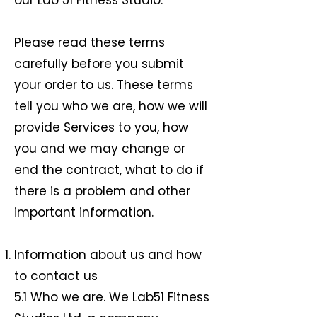
our Lab 51 Fitness Studio.
Please read these terms
carefully before you submit
your order to us. These terms
tell you who we are, how we will
provide Services to you, how
you and we may change or
end the contract, what to do if
there is a problem and other
important information.
Information about us and how
to contact us
5.1 Who we are. We Lab51 Fitness