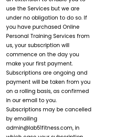
use the Services but we are
under no obligation to do so. If
you have purchased Online
Personal Training Services from
us, your subscription will
commence on the day you
make your first payment.
Subscriptions are ongoing and
payment will be taken from you
on a rolling basis, as confirmed
in our email to you.
Subscriptions may be cancelled
by emailing
admin@lab51fitness.com
, in