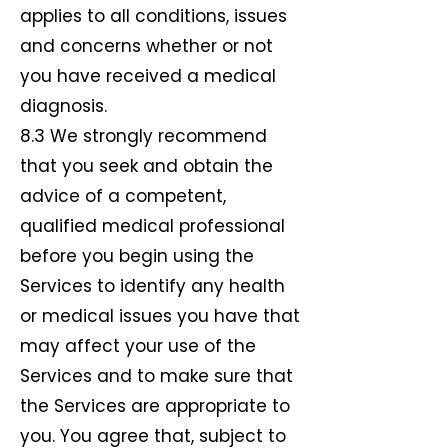
applies to all conditions, issues
and concerns whether or not
you have received a medical
diagnosis.
8.3 We strongly recommend
that you seek and obtain the
advice of a competent,
qualified medical professional
before you begin using the
Services to identify any health
or medical issues you have that
may affect your use of the
Services and to make sure that
the Services are appropriate to
you. You agree that, subject to