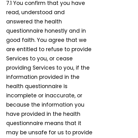
7.1 You confirm that you have
read, understood and
answered the health
questionnaire honestly and in
good faith. You agree that we
are entitled to refuse to provide
Services to you, or cease
providing Services to you, if the
information provided in the
health questionnaire is
incomplete or inaccurate, or
because the information you
have provided in the health
questionnaire means that it
may be unsafe for us to provide