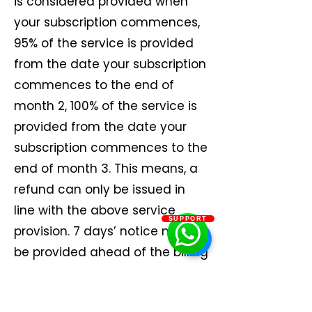
is considered provided when
your subscription commences,
95% of the service is provided
from the date your subscription
commences to the end of
month 2, 100% of the service is
provided from the date your
subscription commences to the
end of month 3. This means, a
refund can only be issued in
line with the above service
SUPPORT
provision. 7 days’ notice must
be provided ahead of the billing
date.