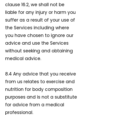
clause 16.2, we shall not be
liable for any injury or harm you
suffer as a result of your use of
the Services including where
you have chosen to ignore our
advice and use the Services
without seeking and obtaining
medical advice.
8.4 Any advice that you receive
from us relates to exercise and
nutrition for body composition
purposes and is not a substitute
for advice from a medical
professional.