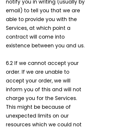
notify you in writing (usually by
email) to tell you that we are
able to provide you with the
Services, at which point a
contract will come into
existence between you and us.
6.2 If we cannot accept your
order. If we are unable to
accept your order, we will
inform you of this and will not
charge you for the Services.
This might be because of
unexpected limits on our
resources which we could not