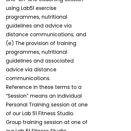
using Lab51 exercise
programmes, nutritional
guidelines and advice via
distance communications; and
(e) The provision of training
programmes, nutritional
guidelines and associated
advice via distance
communications.
Reference in these terms to a
“Session” means an individual
Personal Training session at one
of our Lab 51 Fitness Studio.
Group training session at one of