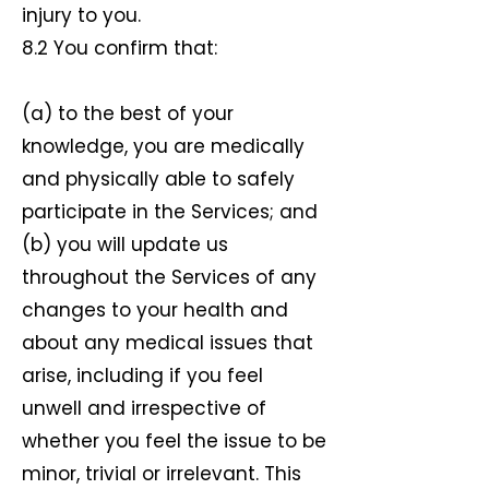
injury to you.
8.2 You confirm that:
(a) to the best of your
knowledge, you are medically
and physically able to safely
participate in the Services; and
(b) you will update us
throughout the Services of any
changes to your health and
about any medical issues that
arise, including if you feel
unwell and irrespective of
whether you feel the issue to be
minor, trivial or irrelevant. This