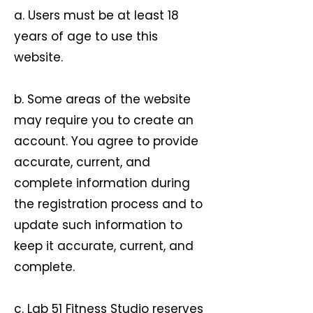
a. Users must be at least 18
years of age to use this
website.
b. Some areas of the website
may require you to create an
account. You agree to provide
accurate, current, and
complete information during
the registration process and to
update such information to
keep it accurate, current, and
complete.
c. Lab 51 Fitness Studio reserves