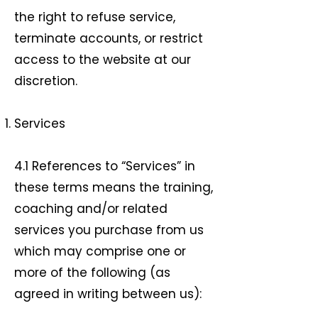
the right to refuse service,
terminate accounts, or restrict
access to the website at our
discretion.
Services
4.1 References to “Services” in
these terms means the training,
coaching and/or related
services you purchase from us
which may comprise one or
more of the following (as
agreed in writing between us):