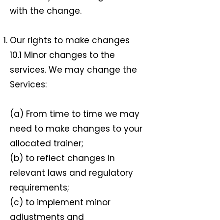
with the change.
Our rights to make changes
10.1 Minor changes to the
services. We may change the
Services:
(a) From time to time we may
need to make changes to your
allocated trainer;
(b) to reflect changes in
relevant laws and regulatory
requirements;
(c) to implement minor
adjustments and