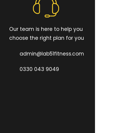
Our team is here to help you
choose the right plan for you
admin@lab51fitness.com
0330 043 9049