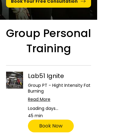
Book Your Free Consultation
Group Personal
Training
Lab51 Ignite
Group PT - Hight Intensity Fat
Burning
Read More
Loading days...
45 min
Book Now