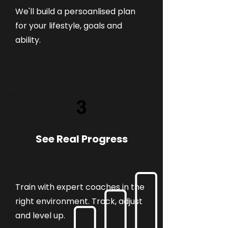
We'll build a persoanlised plan
for your lifestyle, goals and
ability.
3
See Real Progress
Train with expert coaches in the
right environment. Track, adjust
and level up.