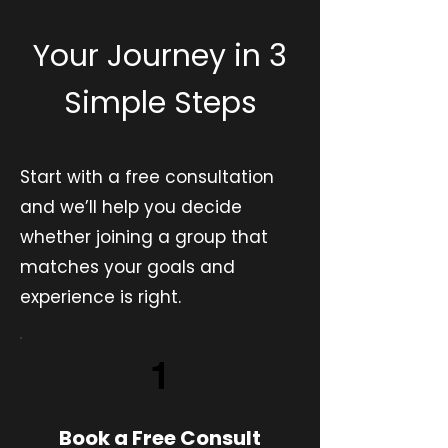
Your Journey in 3
Simple Steps
Start with a free consultation
and we’ll help you decide
whether joining a group that
matches your goals and
experience is right.
1
Book a Free Consult