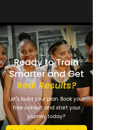
Ready to Train
Smarter and Get
Real
Results
?
Let's build your plan. Book your
free consult and start your
journey today?