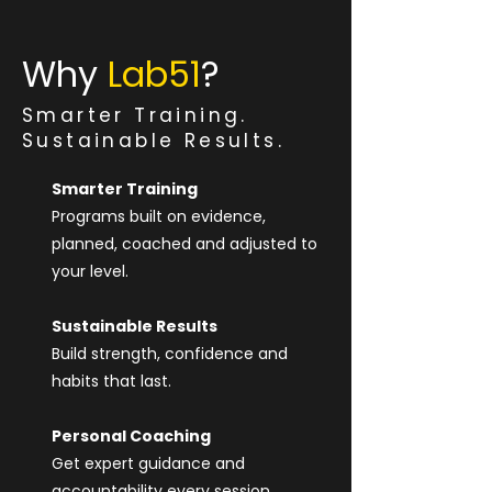
Why
Lab51
?
Smarter Training.
Sustainable Results.
Smarter Training
Programs built on evidence,
planned, coached and adjusted to
your level.
Sustainable Results
Build strength, confidence and
habits that last.
Personal Coaching
Get expert guidance and
accountability every session.