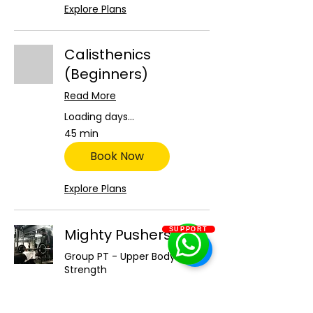
Explore Plans
Calisthenics
(Beginners)
Read More
Loading days...
45 min
Book Now
Explore Plans
Mighty Pushers
SUPPORT
Group PT - Upper Body
Strength
Read More
Loading days...