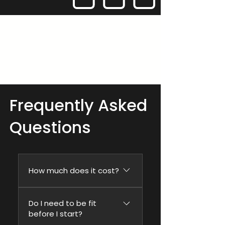
Frequently Asked
Questions
How much does it cost?
The programme is
Do I need to be fit
£179/month on a 3-
before I start?
month commitment, so