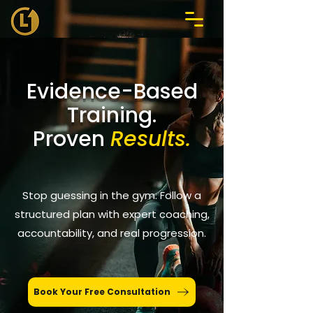
Evidence-Based
Training.
Proven
Results.
Stop guessing in the gym. Follow a
structured plan with expert coaching,
accountability, and real progression.
Book Your Free Consultation