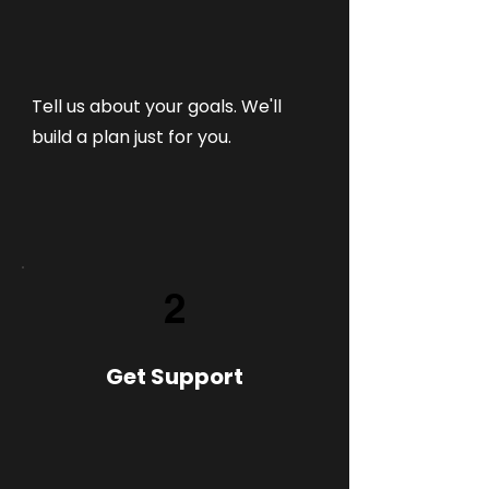
Tell us about your goals. We'll
build a plan just for you.
2
Get Support