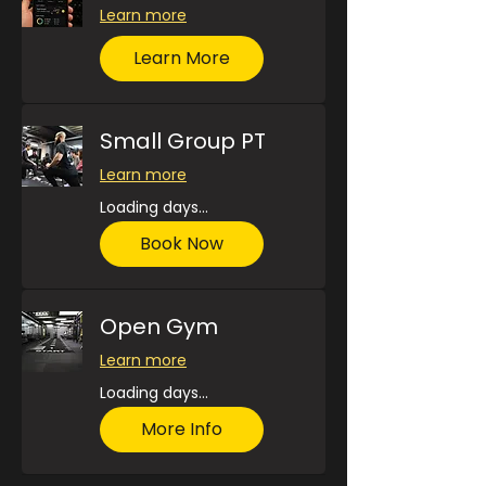
Learn more
Learn More
Small Group PT
Learn more
Loading days...
Book Now
Open Gym
Learn more
Loading days...
More Info