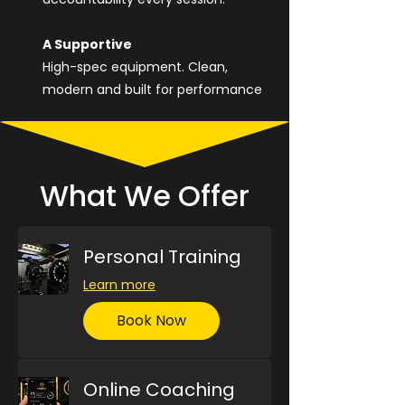
A Supportive
High-spec equipment. Clean,
modern and built for performance
What We Offer
Personal Training
Learn more
Book Now
Online Coaching