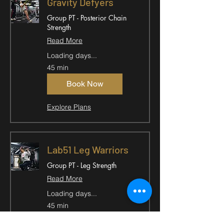
Gravity Defyers
Group PT - Posterior Chain
Strength
Read More
Loading days...
45 min
Book Now
Explore Plans
Lab51 Leg Warriors
Group PT - Leg Strength
Read More
Loading days...
45 min
Book Now