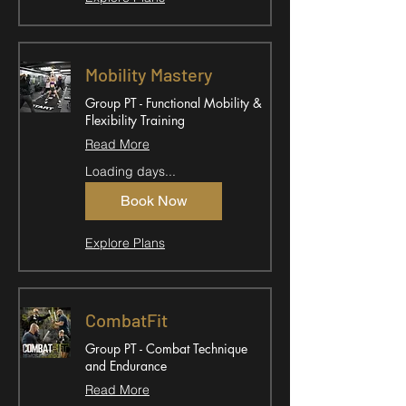
Mobility Mastery
Group PT - Functional Mobility &
Flexibility Training
Read More
Loading days...
Book Now
Explore Plans
CombatFit
Group PT - Combat Technique
and Endurance
Read More