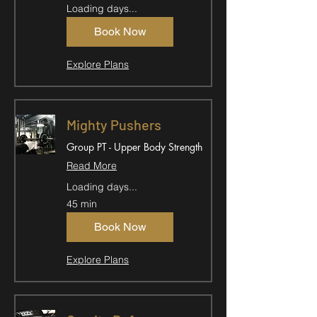
Loading days...
Book Now
Explore Plans
Mighty Pushers
Group PT - Upper Body Strength
Read More
Loading days...
45 min
Book Now
Explore Plans