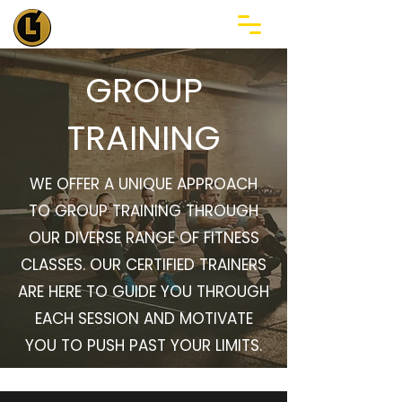
GROUP
TRAINING
WE OFFER A UNIQUE APPROACH
TO GROUP TRAINING THROUGH
OUR DIVERSE RANGE OF FITNESS
CLASSES. OUR CERTIFIED TRAINERS
ARE HERE TO GUIDE YOU THROUGH
EACH SESSION AND MOTIVATE
YOU TO PUSH PAST YOUR LIMITS.