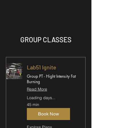
GROUP CLASSES
Lab51 Ignite
Group PT - Hight Intensity Fat
Burning
Read More
Loading days...
45 min
Book Now
Explore Plans