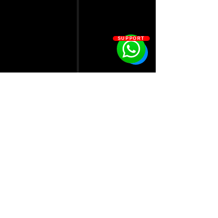
SUPPORT
1A Bickley Road
London E10 7AQ
0330 043 9049
admin@lab51fitness.com
Join our mailing list