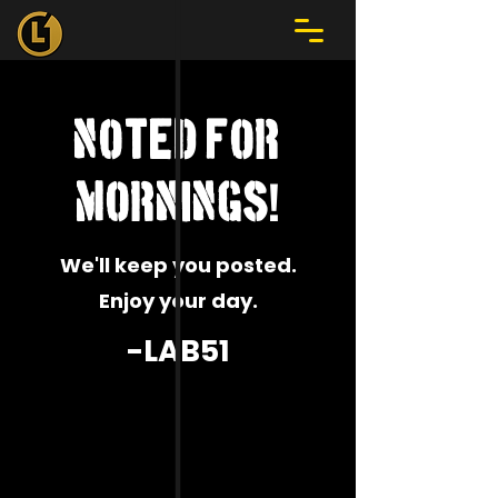
noted for
!
mornings
We'll keep you posted.
Enjoy your day.
-LAB51