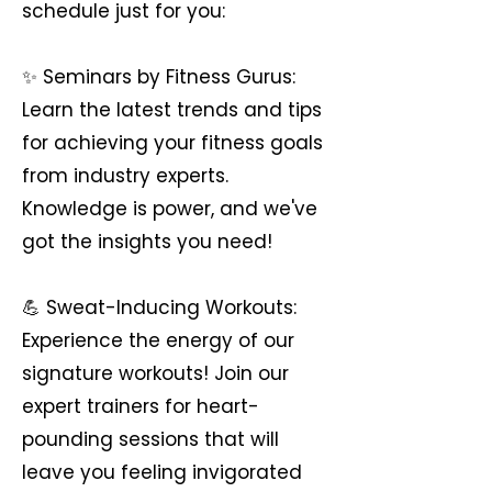
schedule just for you:
✨ Seminars by Fitness Gurus:
Learn the latest trends and tips
for achieving your fitness goals
from industry experts.
Knowledge is power, and we've
got the insights you need!
💪 Sweat-Inducing Workouts:
Experience the energy of our
signature workouts! Join our
expert trainers for heart-
pounding sessions that will
leave you feeling invigorated