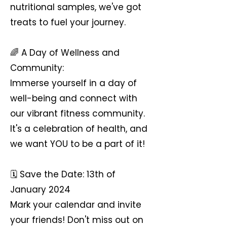
nutritional samples, we've got
treats to fuel your journey.
🌈 A Day of Wellness and
Community:
Immerse yourself in a day of
well-being and connect with
our vibrant fitness community.
It's a celebration of health, and
we want YOU to be a part of it!
🗓 Save the Date: 13th of
January 2024
Mark your calendar and invite
your friends! Don't miss out on