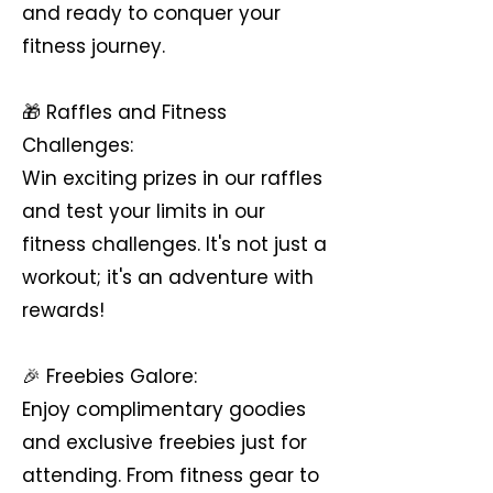
and ready to conquer your
fitness journey.
🎁 Raffles and Fitness
Challenges:
Win exciting prizes in our raffles
and test your limits in our
fitness challenges. It's not just a
workout; it's an adventure with
rewards!
🎉 Freebies Galore:
Enjoy complimentary goodies
and exclusive freebies just for
attending. From fitness gear to