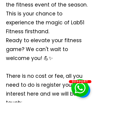
the fitness event of the season.
This is your chance to
experience the magic of Lab51
Fitness firsthand.
Ready to elevate your fitness
game? We can't wait to
welcome you! 💪✨
There is no cost or fee, all you
SUPPORT
need to do is register your
interest here and we will be in
touch: