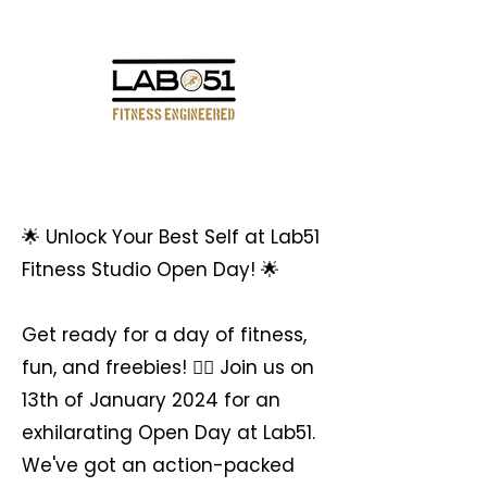
We Are
🌟 Unlock Your Best Self at Lab51
Fitness Studio Open Day! 🌟
Get ready for a day of fitness,
fun, and freebies! 🏋‍♀ Join us on
13th of January 2024 for an
exhilarating Open Day at Lab51.
We've got an action-packed