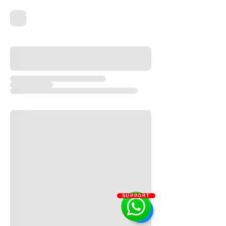
SUPPORT